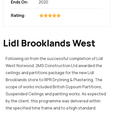
Ends On:
2020
Rating:
Lidl Brooklands West
Following on from the successful completion of Lidl
West Norwood, 2MS Construction Ltd awarded the
ceilings and partitions package for the new Lidl
Brooklands store to RPR Drylining & Plastering. The
scope of works included British Gypsum Partitions,
Suspended Ceilings and painting works. As expected
by the client, this programme was delivered within
the specified time frame and to a high standard.