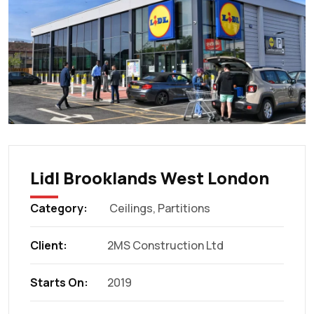
Lidl Brooklands West London
Category:
Ceilings
,
Partitions
Client:
2MS Construction Ltd
Starts On:
2019