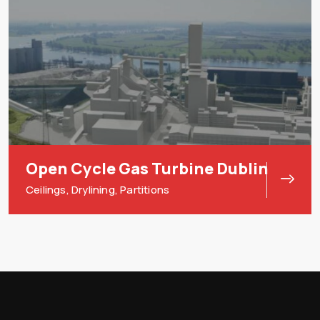
Open Cycle Gas Turbine Dublin
Ceilings
,
Drylining
,
Partitions