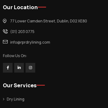
Our Location
77 Lower Camden Street, Dublin, D02 XE80
(01) 203 0775
info@rprdrylining.com
Follow Us On:
Our Services
Dry Lining