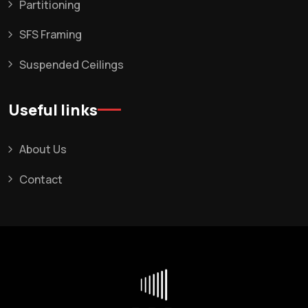
Partitioning
SFS Framing
Suspended Ceilings
Useful links
About Us
Contact