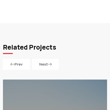
Related Projects
Prev
Next