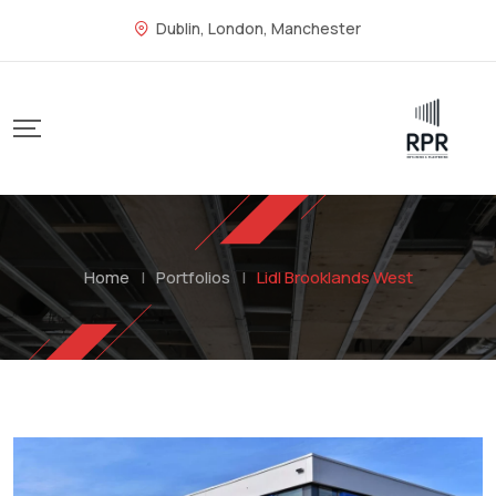
Dublin, London, Manchester
Home
|
Portfolios
|
Lidl Brooklands West